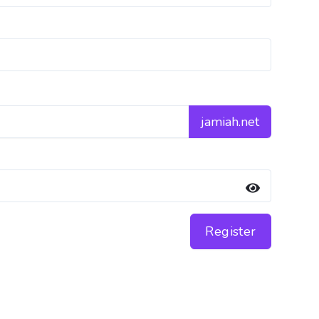
jamiah.net
Register