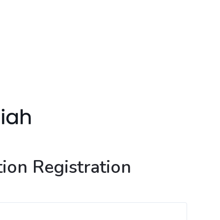
ion Registration