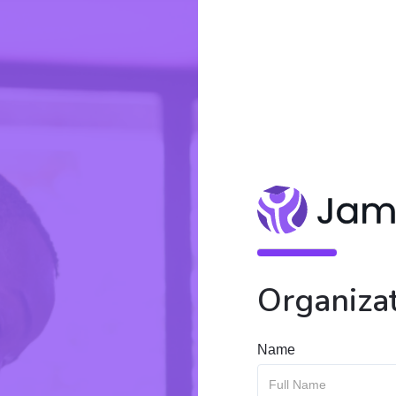
Organizat
Name