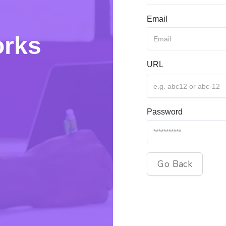
Email
orks
URL
Password
Go Back