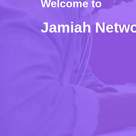
Welcome to
Jamiah Netw