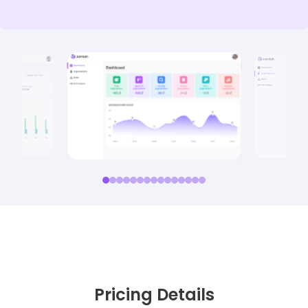
Pricing Details