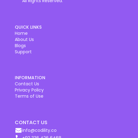
All Rights Reserved.
QUICK LINKS
Home
About Us
Blogs
Support
INFORMATION
Contact Us
Privacy Policy
Terms of Use
CONTACT US
info@codility.co
+92 336 426 6468