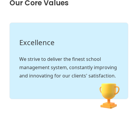
Our Core Values
Excellence
In
We strive to deliver the finest school
Tru
management system, constantly improving
fost
and innovating for our clients' satisfaction.
and 
exce