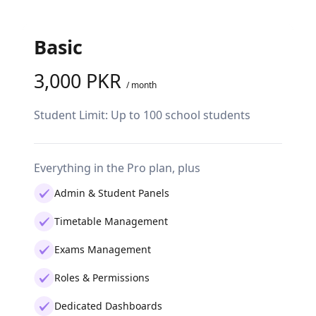
Basic
Pro
3,000 PKR
7,0
/ month
Student Limit: Up to 100 school students
Studen
studen
Everything in the Pro plan, plus
Everyth
Admin & Student Panels
Ded
Timetable Management
Vou
Exams Management
Sta
Roles & Permissions
Cla
Dedicated Dashboards