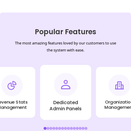
Popular Features
The most amazing features loved by our customers to use
the system with ease.
Dedicated
enue Stats
Organization
Admin Panels
nagement
Managemen