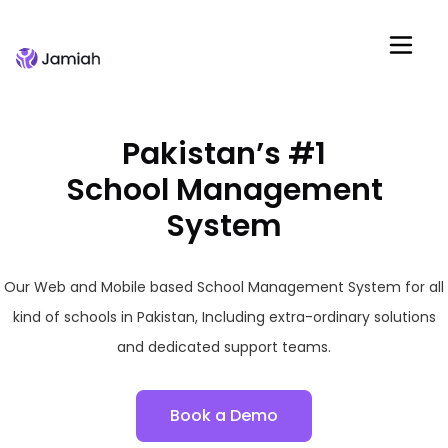
Pakistan’s #1
School Management
System
Our Web and Mobile based School Management System for all
kind of schools in Pakistan, Including extra-ordinary solutions
and dedicated support teams.
Book a Demo