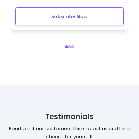
Mob
Subscribe Now
Testimonials
Read what our customers think about us and than
choose for yourself.