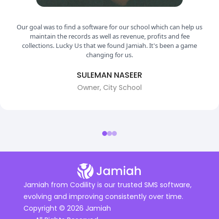
r goal was to find a software for our school which can help us
maintain the records as well as revenue, profits and fee
collections. Lucky Us that we found Jamiah. It's been a game
changing for us.
SULEMAN NASEER
Owner, City School
Jamiah from Codility is our trusted SMS software,
evolving and improving consistently over time.
Copyright © 2026 Jamiah